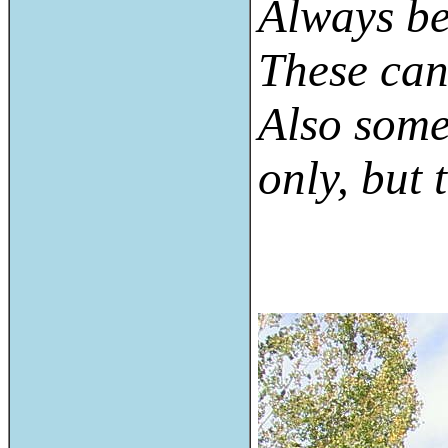
Always be
These can 
Also some
only, but 