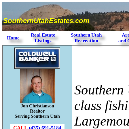
SouthernUtahEstates.com
Real Estate
Southern Utah
Are
Home
Listings
Recreation
and 
Southern 
class fish
Jon Christianson
Realtor
Largemout
Serving Southern Utah
CALL
(435) 691-5184