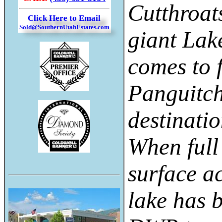
Cutthroat
Click Here to Email
Sold@SouthernUtahEstates.com
giant Lak
comes to 
Panguitch
destinatio
When full
surface a
lake has 