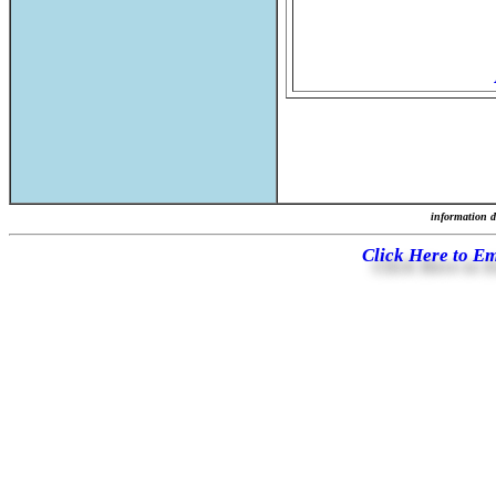
information d
Click Here to E