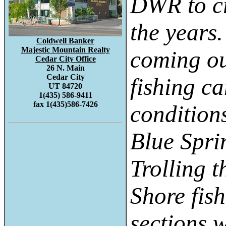
DWR to cr
the years
Coldwell Banker
Majestic Mountain Realty
coming out
Cedar City Office
26 N. Main
Cedar City
fishing c
UT 84720
1(435) 586-9411
fax 1(435)586-7426
conditions
Blue Spri
Trolling t
Shore fis
sections w