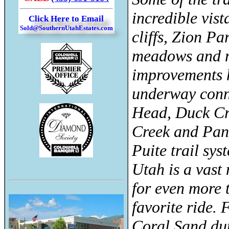
incredible vis
Click Here to Email
Sold@SouthernUtahEstates.com
cliffs, Zion Pa
meadows and m
improvements 
underway conn
Head, Duck C
Creek and Pan
Puite trail sys
Utah is a vast 
for even more 
favorite ride.
Coral Sand du