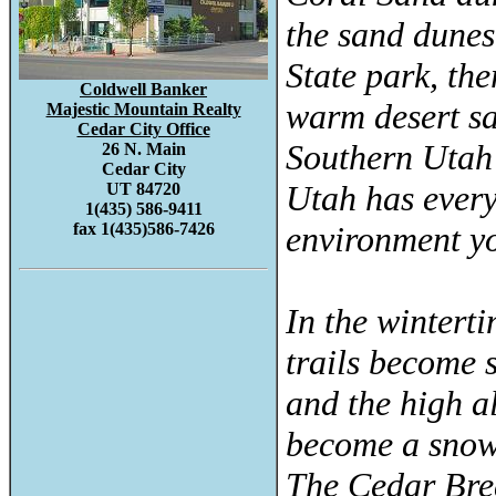
the sand dune
State park, the
Coldwell Banker
warm desert sa
Majestic Mountain Realty
Cedar City Office
Southern Utah 
26 N. Main
Cedar City
Utah has every
UT 84720
1(435) 586-9411
fax 1(435)586-7426
environment yo
In the wintert
trails become 
and the high a
become a snow
The Cedar Br