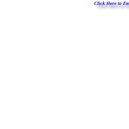
Click Here to E