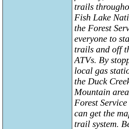
trails through
Fish Lake Nati
the Forest Ser
everyone to st
trails and off
ATVs. By stopp
local gas statio
the Duck Cree
Mountain areas
Forest Service 
can get the ma
trail system. 