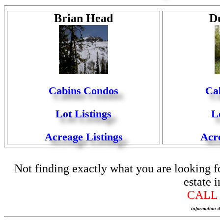
Brian Head
D
Cabins
Condos
Cab
Lot Listings
L
Acreage Listings
Acre
Not finding exactly what you are looking for
estate 
CAL
information d