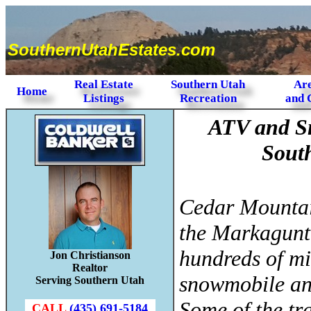
SouthernUtahEstates.com
Real Estate
Southern Utah
Are
Home
Listings
Recreation
and 
ATV and S
Sout
Cedar Mountai
the Markagunt
hundreds of mil
Jon Christianson
Realtor
snowmobile and
Serving Southern Utah
Some of the tra
CALL
(435) 691-5184