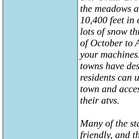
the meadows ar
10,400 feet in
lots of snow t
of October to 
your machines.
towns have des
residents can 
town and acces
their atvs.
Many of the st
friendly, and t