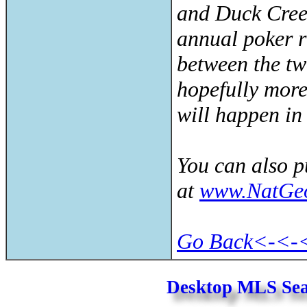
and Duck Cree
annual poker 
between the tw
hopefully more 
will happen in 
You can also 
at
www.NatGe
Go Back<-<-
Desktop MLS Se